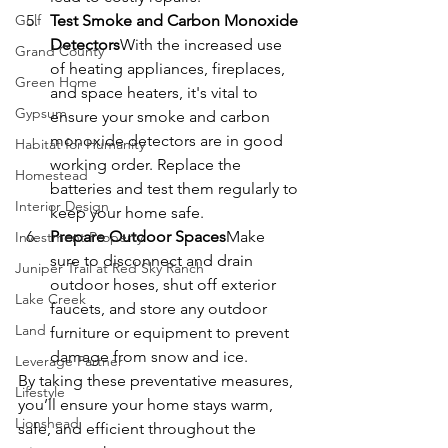
Golf
Test Smoke and Carbon Monoxide 
Detectors
With the increased use 
Grand County
of heating appliances, fireplaces, 
Green Home
and space heaters, it's vital to 
Gypsum
ensure your smoke and carbon 
monoxide detectors are in good 
Habitat for Humanity
working order. Replace the 
Homestead
batteries and test them regularly to 
Interior Design
keep your home safe.
Prepare Outdoor Spaces
Make 
Investment Property
sure to disconnect and drain 
Juniper Trail at Red Sky Ranch
outdoor hoses, shut off exterior 
Lake Creek
faucets, and store any outdoor 
Land
furniture or equipment to prevent 
damage from snow and ice.
Leverage Partner
By taking these preventative measures, 
Lifestyle
you’ll ensure your home stays warm, 
Lionshead
safe, and efficient throughout the 