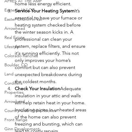
APRÈS AT THE AMP
home less energy efficient.
Easter in Vail CO
Service Your Heating System
It’s 
essential to have your furnace or 
Easter Church in Vail
heating system checked before 
Arrowhead
the winter season kicks in. A 
Real Estate
professional can clean your 
system, replace filters, and ensure 
Lifestyle
it's running efficiently. This not 
Colorado Ranches
only improves your home’s 
Boulder, CO
comfort but can also prevent 
Land
unexpected breakdowns during 
the coldest months.
Cordillera
Check Your Insulation
Adequate 
Properties
insulation in your attic and walls 
Arrowhead
will help retain heat in your home. 
Insulating pipes in unheated areas 
Country Club of the Rockies
of the home can also prevent 
Front Range
freezing and bursting, which can 
Ginn Development
lead to costly repairs.