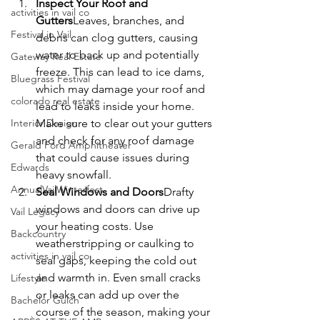
Inspect Your Roof and 
activities in vail co
Gutters
Leaves, branches, and 
Festival in Vail
debris can clog gutters, causing 
water to back up and potentially 
Gateway Real Estate
freeze. This can lead to ice dams, 
Bluegrass Festival
which may damage your roof and 
colorado real estate
lead to leaks inside your home. 
Interior Design
Make sure to clear out your gutters 
and check for any roof damage 
Gerald Ford Amphitheater
that could cause issues during 
Edwards
heavy snowfall.
AnnualVailWinterfest
Seal Windows and Doors
Drafty 
windows and doors can drive up 
Vail Legacy
your heating costs. Use 
Backcountry
weatherstripping or caulking to 
activities in vail co
seal gaps, keeping the cold out 
and warmth in. Even small cracks 
Lifestyle
or leaks can add up over the 
Bachelor Gulch
course of the season, making your 