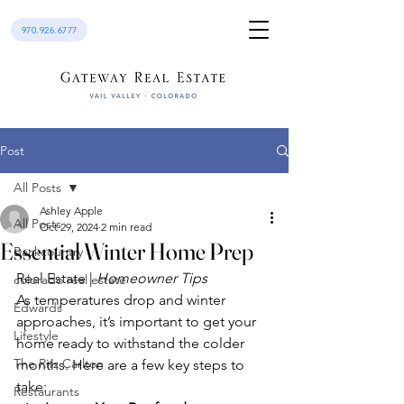
970.926.6777
Post
All Posts
Ashley Apple
All Posts
Oct 29, 2024
2 min read
Essential Winter Home Prep
Backcountry
Real Estate | 
Homeowner Tips
colorado real estate
As temperatures drop and winter 
Edwards
approaches, it’s important to get your 
Lifestyle
home ready to withstand the colder 
The Ritz Carlton
months. Here are a few key steps to 
take:
Restaurants