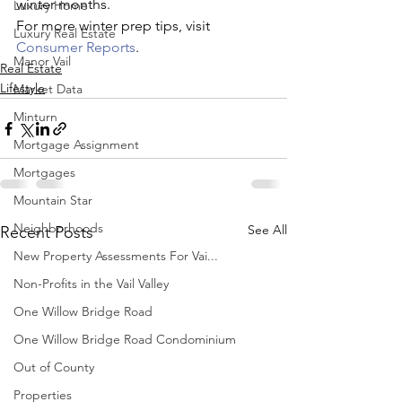
winter months.
Luxury Home
For more winter prep tips, visit 
Luxury Real Estate
Consumer Reports
.
Manor Vail
Real Estate
Lifestyle
Market Data
Minturn
Mortgage Assignment
Mortgages
Mountain Star
Neighborhoods
See All
Recent Posts
New Property Assessments For Vai...
Non-Profits in the Vail Valley
One Willow Bridge Road
One Willow Bridge Road Condominium
Out of County
Properties