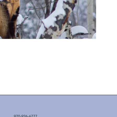
970-926-6777