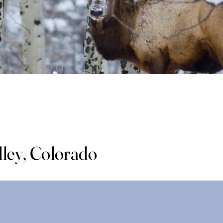
lley, Colorado