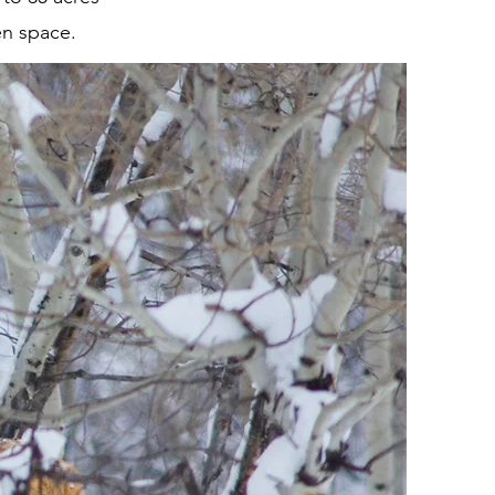
en space.