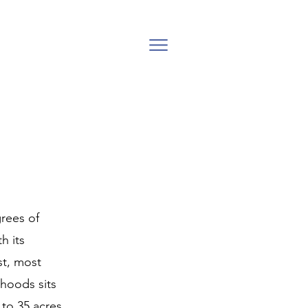
grees of
h its
st, most
hoods sits
 to 35 acres