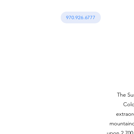
970.926.6777
The Sum
Colo
extraor
mountaino
upon 2,700 