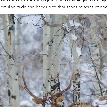
aceful solitude and back up to thousands of acres of op