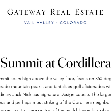
Summit at Cordillera
mit soars high above the valley floor, feasts on 360-de
rado mountain peaks, and tantalizes golf aficionados wit
dinary Jack Nicklaus Signature Design course. The large
us and perhaps most striking of the Cordillera neighbor
acres that truly are on top of the world. Large lots of up