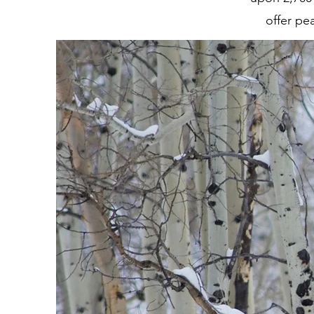
offer pe