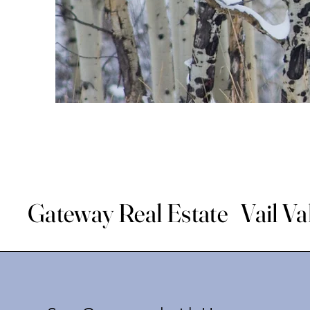
Gateway Real Estate Vail Va