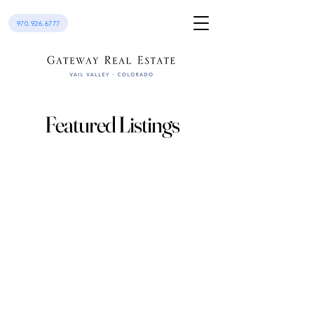
970.926.6777
Featured Listings