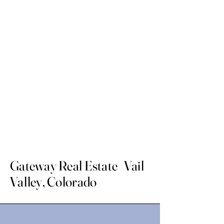
Gateway Real Estate Vail
Valley, Colorado