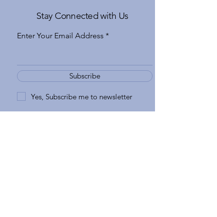
Stay Connected with Us
Enter Your Email Address
Subscribe
Yes, Subscribe me to newsletter
970-926-6777
apple@gatewaytovail.com
183 Gore Creek Drive Suite 5
Vail, CO 81657, USA