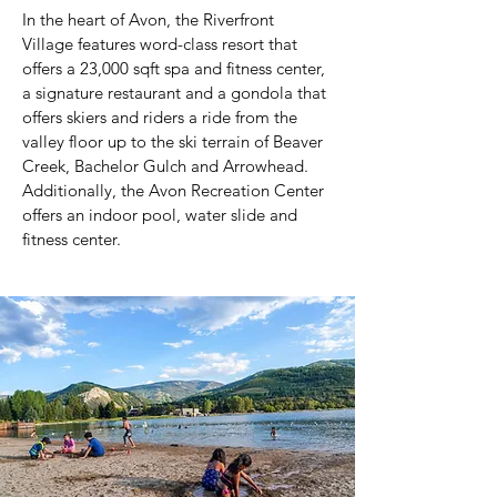
In the heart of Avon, the Riverfront
Village features word-class resort that
offers a 23,000 sqft spa and fitness center,
a signature restaurant and a gondola that
offers skiers and riders a ride from the
valley floor up to the ski terrain of Beaver
Creek, Bachelor Gulch and Arrowhead.
Additionally, the Avon Recreation Center
offers an indoor pool, water slide and
fitness center.