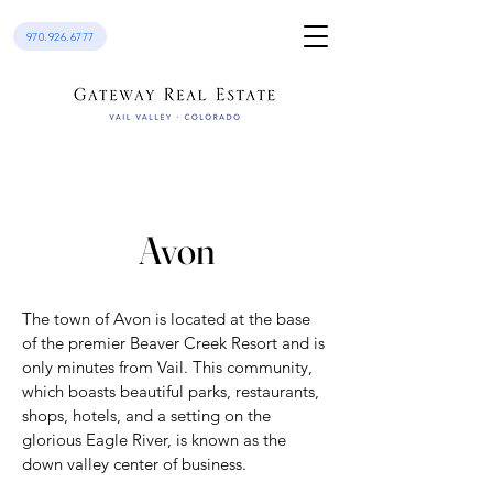
970.926.6777
Avon
The town of Avon is located at the base
of the premier Beaver Creek Resort and is
only minutes from Vail. This community,
which boasts beautiful parks, restaurants,
shops, hotels, and a setting on the
glorious Eagle River, is known as the
down valley center of business.