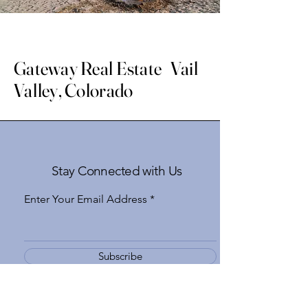
Gateway Real Estate Vail
Valley, Colorado
Stay Connected with Us
Enter Your Email Address
Subscribe
Yes, Subscribe me to newsletter