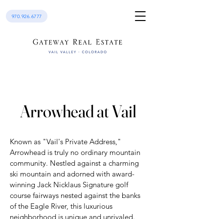
970.926.6777
Arrowhead at Vail
Known as "Vail's Private Address,"
Arrowhead is truly no ordinary mountain
community. Nestled against a charming
ski mountain and adorned with award-
winning Jack Nicklaus Signature golf
course fairways nested against the banks
of the Eagle River, this luxurious
neighborhood is unique and unrivaled.