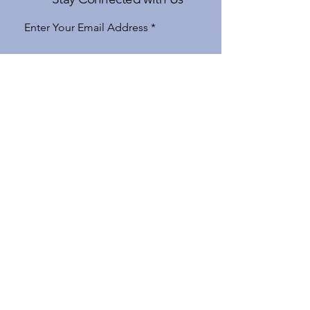
Enter Your Email Address
Subscribe
Yes, Subscribe me to newsletter
970-926-6777
apple@gatewaytovail.com
183 Gore Creek Drive Suite 5
Vail, CO 81657, USA