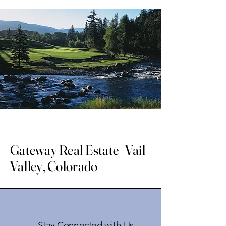
Gateway Real Estate Vail
Valley, Colorado
Stay Connected with Us