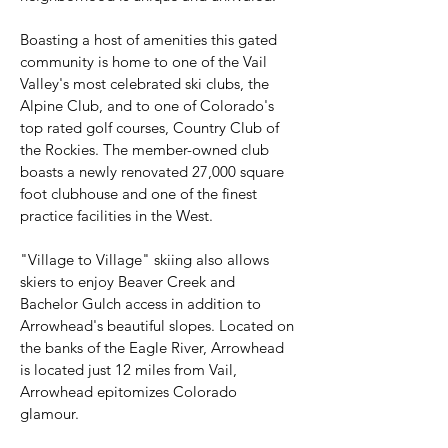
Boasting a host of amenities this gated
community is home to one of the Vail
Valley's most celebrated ski clubs, the
Alpine Club, and to one of Colorado's
top rated golf courses, Country Club of
the Rockies. The member-owned club
boasts a newly renovated 27,000 square
foot clubhouse and one of the finest
practice facilities in the West.
"Village to Village" skiing also allows
skiers to enjoy Beaver Creek and
Bachelor Gulch access in addition to
Arrowhead's beautiful slopes. Located on
the banks of the Eagle River, Arrowhead
is located just 12 miles from Vail,
Arrowhead epitomizes Colorado
glamour.