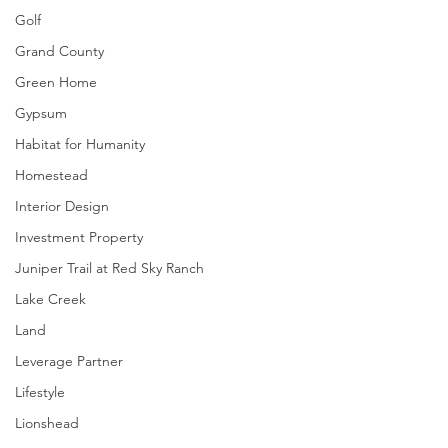
Golf
Grand County
Green Home
Gypsum
Habitat for Humanity
Homestead
Interior Design
Investment Property
Juniper Trail at Red Sky Ranch
Lake Creek
Land
Leverage Partner
Lifestyle
Lionshead