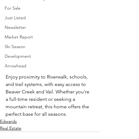
For Sale
Just Listed
Newsletter
Market Report
Ski Season
Development
Arrowhead
Enjoy proximity to Riverwalk, schools, 
and trail systems, with easy access to 
Beaver Creek and Vail. Whether you're 
a full-time resident or seeking a 
mountain retreat, this home offers the 
perfect base for all seasons.
Edwards
Real Estate