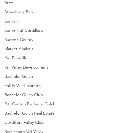
Stats
Strawberry Park
Summit
Summit at Cordillera
Summit County
Market Analysis
Kid Friendly
Vail Valley Development
Bachelor Gulch
Fall in Vail Colorado
Bachelor Gulch Club
Ritz Carlton Bachelor Gulch
Bachelor Gulch Real Estate
Cordillera Valley Club
Real Estate Vail Valley