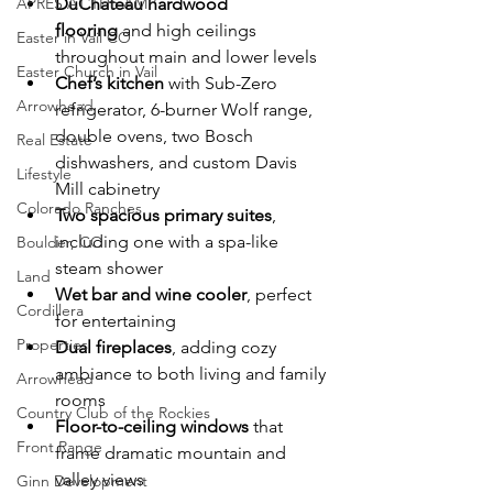
APRÈS AT THE AMP
DuChâteau hardwood 
flooring
 and high ceilings 
Easter in Vail CO
throughout main and lower levels
Easter Church in Vail
Chef’s kitchen
 with Sub-Zero 
Arrowhead
refrigerator, 6-burner Wolf range, 
double ovens, two Bosch 
Real Estate
dishwashers, and custom Davis 
Lifestyle
Mill cabinetry
Colorado Ranches
Two spacious primary suites
, 
including one with a spa-like 
Boulder, CO
steam shower
Land
Wet bar and wine cooler
, perfect 
Cordillera
for entertaining
Properties
Dual fireplaces
, adding cozy 
ambiance to both living and family 
Arrowhead
rooms
Country Club of the Rockies
Floor-to-ceiling windows
 that 
Front Range
frame dramatic mountain and 
valley views
Ginn Development