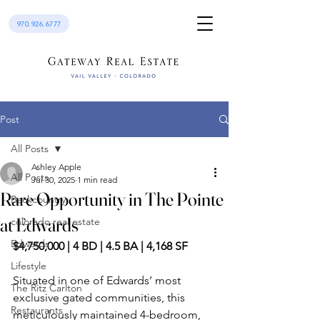
970.926.6777
Post
All Posts
Ashley Apple
All Posts
Jul 30, 2025
1 min read
Rare Opportunity in The Pointe
Backcountry
at Edwards
colorado real estate
Edwards
$4,750,000 | 4 BD | 4.5 BA | 4,168 SF
Lifestyle
Situated in one of Edwards’ most 
The Ritz Carlton
exclusive gated communities, this 
Restaurants
meticulously maintained 4-bedroom, 