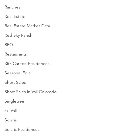
Ranches
Real Estate
Real Estate Market Data
Red Sky Ranch
REO
Restaurants
Ritz-Carlton Residences
Seasonal Edit
Short Sales
Short Sales in Vail Colorado
Singletree
ski Vail
Solaris
Solaris Residences