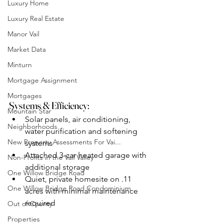
Luxury Home
Luxury Real Estate
Manor Vail
Market Data
Minturn
Mortgage Assignment
Mortgages
Systems & Efficiency:
Mountain Star
Solar panels, air conditioning, 
Neighborhoods
water purification and softening 
New Property Assessments For Vai...
systems
Attached 3-car heated garage with 
Non-Profits in the Vail Valley
additional storage
One Willow Bridge Road
Quiet, private homesite on .11 
One Willow Bridge Road Condominium
acres with minimal maintenance 
required
Out of County
Properties