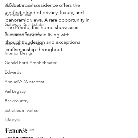
4.5-bathroom residence offers the 
activities in vail co
perfect blend of privacy, luxury, and 
Festival in Vail
panoramic views. A rare opportunity in 
Gateway Real Estate
The Pointe, this home showcases 
Bluegrass Festival
elevated mountain living with 
thoughtful design and exceptional 
colorado real estate
craftsmanship throughout.
Interior Design
Gerald Ford Amphitheater
Edwards
AnnualVailWinterfest
Vail Legacy
Backcountry
activities in vail co
Lifestyle
Bachelor Gulch
Features: