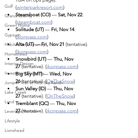
Golf
(
winterparkresort.com
)
Steamboat (CO)
 — 
Sat, Nov 22
. 
Grand County
(
steamboat.com
)
Green Home
Solitude (UT)
 — 
Fri, Nov 14
. 
Gypsum
(
ikonpass.com
)
Alta (UT)
 — 
Fri, Nov 21
 (tentative). 
Habitat for Humanity
(
ikonpass.com
)
Homestead
Snowbird (UT)
 — 
Thu, Nov 
Interior Design
27
 (tentative). (
ikonpass.com
)
Investment Property
Big Sky (MT)
 — 
Wed, Nov 
26
 (tentative). (
OnTheSnow
)
Juniper Trail at Red Sky Ranch
Sun Valley (ID)
 — 
Thu, Nov 
Lake Creek
27
 (tentative). (
OnTheSnow
)
Land
Tremblant (QC)
 — 
Thu, Nov 
27
 (tentative). (
ikonpass.com
)
Leverage Partner
Lifestyle
Lionshead