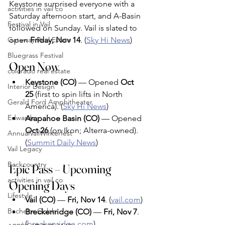
Keystone surprised everyone with a 
activities in vail co
Saturday afternoon start, and A-Basin 
Festival in Vail
followed on Sunday. Vail is slated to 
Gateway Real Estate
open 
Friday, Nov 14
. (
Sky Hi News
)
Bluegrass Festival
Open Now
colorado real estate
Keystone (CO)
 — Opened 
Oct 
Interior Design
25
 (first to spin lifts in North 
Gerald Ford Amphitheater
America). (
Sky Hi News
)
Edwards
Arapahoe Basin (CO)
 — Opened 
Oct 26
 (on Ikon; Alterra-owned). 
AnnualVailWinterfest
(
Summit Daily News
)
Vail Legacy
Backcountry
Epic Pass – Upcoming 
activities in vail co
Opening Days 
Lifestyle
Vail (CO)
 — 
Fri, Nov 14
. (
vail.com
)
Bachelor Gulch
Breckenridge (CO)
 — 
Fri, Nov 7
. 
(
breckenridge.com
)