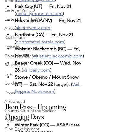
APRÈS AT THE AMP
Park City (UT)
 — 
Fri, Nov 21
. 
Easter in Vail CO
(
parkcitymountain.com
)
Easter Church in Vail
Heavenly (CA/NV)
 — 
Fri, Nov 21
. 
(
skiheavenly.com
)
Arrowhead
Northstar (CA)
 — 
Fri, Nov 21
. 
Real Estate
(
northstarcalifornia.com
)
Lifestyle
Whistler Blackcomb (BC)
 — 
Fri, 
Colorado Ranches
Nov 21
. (
whistlerblackcomb.com
)
Beaver Creek (CO)
 — 
Wed, Nov 
Boulder, CO
26
. (
vaildaily.com
)
Land
Stowe / Okemo / Mount Snow 
Cordillera
(VT)
 — 
Sat, Nov 22
 (target). (
Vail 
Resorts Newsroom
)
Properties
Arrowhead
Ikon Pass – Upcoming 
Country Club of the Rockies
Opening Days 
Front Range
Winter Park (CO)
 — 
ASAP
 (date 
Ginn Development
TBA on ops page). 