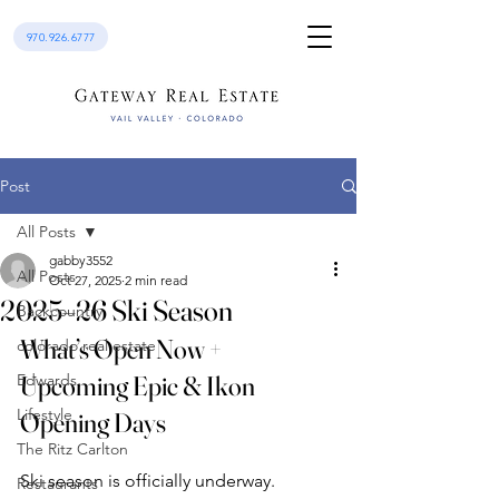
970.926.6777
Post
All Posts
gabby3552
All Posts
Oct 27, 2025
2 min read
2025–26 Ski Season
Backcountry
What’s Open Now + 
colorado real estate
Edwards
Upcoming Epic & Ikon 
Lifestyle
Opening Days
The Ritz Carlton
Ski season is officially underway. 
Restaurants