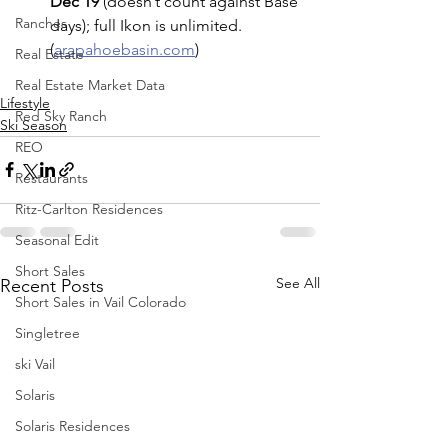
Dec 19
 (doesn’t count against Base 
Ranches
days); full Ikon is unlimited. 
(
arapahoebasin.com
)
Real Estate
Real Estate Market Data
Lifestyle
Red Sky Ranch
Ski Season
REO
Restaurants
Ritz-Carlton Residences
Seasonal Edit
Short Sales
See All
Recent Posts
Short Sales in Vail Colorado
Singletree
ski Vail
Solaris
Solaris Residences