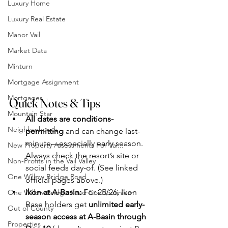
Luxury Home
Luxury Real Estate
Manor Vail
Market Data
Minturn
Mortgage Assignment
Mortgages
Quick Notes & Tips
Mountain Star
All dates are conditions-
Neighborhoods
permitting
 and can change last-
minute—especially early season. 
New Property Assessments For Vai...
Always check the resort’s site or 
Non-Profits in the Vail Valley
social feeds day-of. (See linked 
One Willow Bridge Road
official pages above.)
Ikon at A-Basin:
 For 25/26, Ikon 
One Willow Bridge Road Condominium
Base holders get 
unlimited early-
Out of County
season access at A-Basin through 
Properties