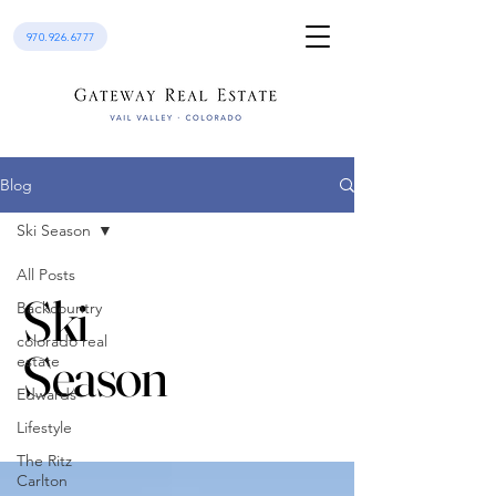
970.926.6777
Blog
Ski Season
All Posts
Ski
Backcountry
colorado real
Season
estate
Edwards
Lifestyle
The Ritz
Carlton