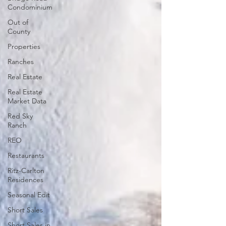
Condominium
Out of
County
Properties
Ranches
Real Estate
Real Estate
Market Data
Red Sky
Ranch
REO
Restaurants
Ritz-Carlton
Residences
Seasonal Edit
Short Sales
Short Sales in