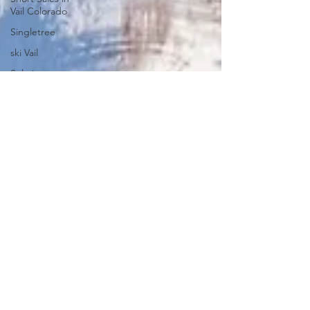
Vail Colorado
Singletree
ski Vail
Solaris
Solaris
Residences
Stats
Strawberry
Park
Summit
Summit at
Cordillera
Summit
County
Market
Analysis
Kid Friendly