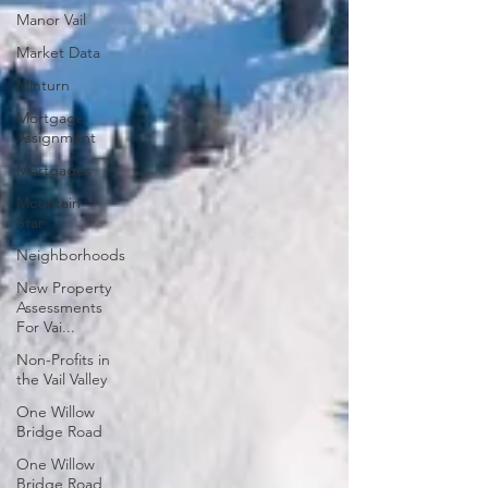
Manor Vail
Market Data
Minturn
Mortgage
Assignment
Mortgages
Mountain
Star
Neighborhoods
New Property
Assessments
For Vai...
Non-Profits in
the Vail Valley
One Willow
Bridge Road
One Willow
Bridge Road