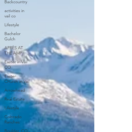
Backcountry
activities in
vail co
Lifestyle
Bachelor
Gulch
APRÈS AT
THE AMP
Easter in Vail
CO
Easter
Church in Vail
Arrowhead
Real Estate
Lifestyle
Colorado
Ranches
Boulder, CO