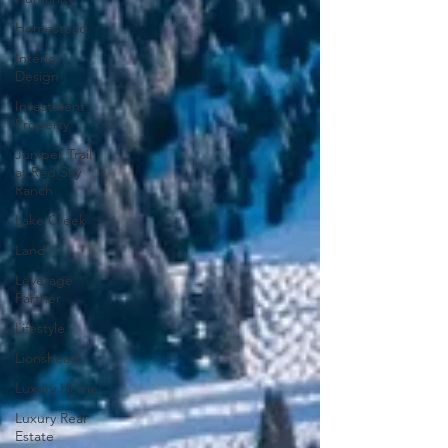
Homestead
Interior
Design
Investment
Property
Juniper Trail
at Red Sky
Ranch
Lake Creek
Land
Leverage
Partner
Lifestyle
Lionshead
Luxury Home
Luxury Real
Estate