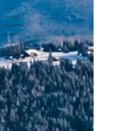
Land
Cordillera
Properties
Arrowhead
Country Club
of the
Rockies
Front Range
Ginn
Development
Golf
Grand
County
Green Home
Gypsum
Habitat for
Humanity