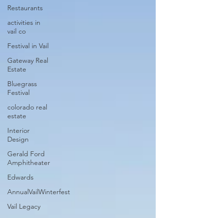
Restaurants
activities in
vail co
Festival in Vail
Gateway Real
Estate
Bluegrass
Festival
colorado real
estate
Interior
Design
Gerald Ford
Amphitheater
Edwards
AnnualVailWinterfest
Vail Legacy