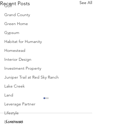
See All
Recent Posts
Golf
Grand County
Green Home
Gypsum
Habitat for Humanity
Homestead
Interior Design
Investment Property
Juniper Trail at Red Sky Ranch
Lake Creek
Land
Leverage Partner
Lifestyle
Comments
Lionshead