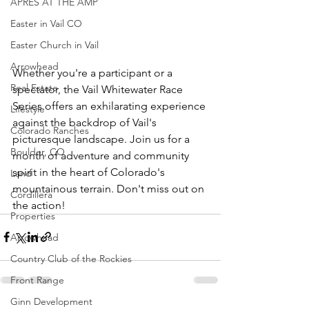
APRÈS AT THE AMP
Easter in Vail CO
Easter Church in Vail
Arrowhead
Whether you're a participant or a 
Real Estate
spectator, the Vail Whitewater Race 
Series offers an exhilarating experience 
Lifestyle
against the backdrop of Vail's 
Colorado Ranches
picturesque landscape. Join us for a 
Boulder, CO
month of adventure and community 
spirit in the heart of Colorado's 
Land
mountainous terrain. Don't miss out on 
Cordillera
the action!
Properties
Arrowhead
Country Club of the Rockies
Front Range
Ginn Development