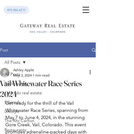
970.926.6777
Post
All Posts
Ashley Apple
All Posts
May 3, 2024
1 min read
Vail Whitewater Race Series
Backcountry
2024
colorado real estate
Edwards
Get ready for the thrill of the Vail 
Whitewater Race Series, spanning from 
Lifestyle
May 7 to June 4, 2024, in the stunning 
The Ritz Carlton
Gore Creek, Vail, Colorado. This event 
Restaurants
promises adrenaline-packed days with 