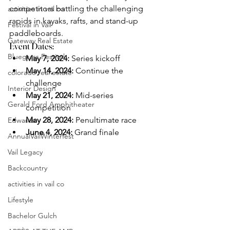
competitors battling the challenging 
activities in vail co
rapids in kayaks, rafts, and stand-up 
Festival in Vail
paddleboards.
Gateway Real Estate
Event Dates:
Bluegrass Festival
May 7, 2024:
 Series kickoff
May 14, 2024:
 Continue the 
colorado real estate
challenge
Interior Design
May 21, 2024:
 Mid-series 
Gerald Ford Amphitheater
competition
May 28, 2024:
 Penultimate race
Edwards
June 4, 2024:
 Grand finale
AnnualVailWinterfest
Vail Legacy
Backcountry
activities in vail co
Lifestyle
Bachelor Gulch