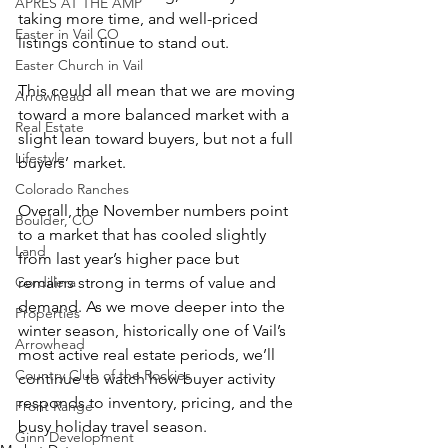
APRÈS AT THE AMP
taking more time, and well-priced 
Easter in Vail CO
listings continue to stand out.
Easter Church in Vail
This could all mean that we are moving 
Arrowhead
toward a more balanced market with a 
Real Estate
slight lean toward buyers, but not a full 
Lifestyle
buyers’ market.
Colorado Ranches
Overall, the November numbers point 
Boulder, CO
to a market that has cooled slightly 
Land
from last year’s higher pace but 
Cordillera
remains strong in terms of value and 
demand. As we move deeper into the 
Properties
winter season, historically one of Vail’s 
Arrowhead
most active real estate periods, we’ll 
Country Club of the Rockies
continue to watch how buyer activity 
responds to inventory, pricing, and the 
Front Range
busy holiday travel season.
Ginn Development