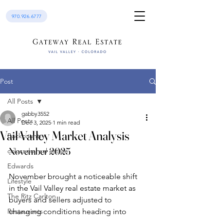
970.926.6777
Post
All Posts
gabby3552
All Posts
Dec 3, 2025
1 min read
Vail Valley Market Analysis
Backcountry
November 2025
colorado real estate
Edwards
November brought a noticeable shift 
Lifestyle
in the Vail Valley real estate market as 
The Ritz Carlton
buyers and sellers adjusted to 
Restaurants
changing conditions heading into 