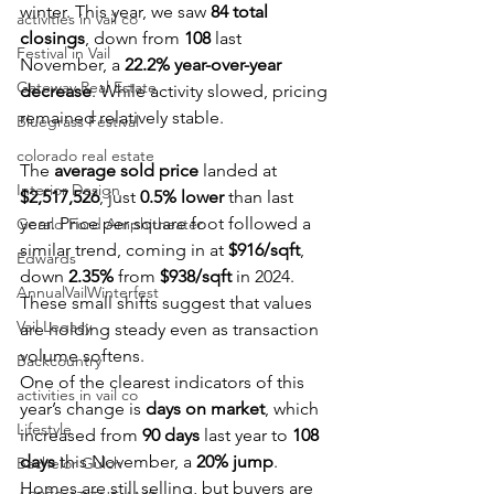
winter. This year, we saw 
84 total 
activities in vail co
closings
, down from 
108
 last 
Festival in Vail
November, a 
22.2% year-over-year 
Gateway Real Estate
decrease
. While activity slowed, pricing 
remained relatively stable.
Bluegrass Festival
colorado real estate
The 
average sold price
 landed at 
Interior Design
$2,517,526
, just 
0.5% lower
 than last 
year. Price per square foot followed a 
Gerald Ford Amphitheater
similar trend, coming in at 
$916/sqft
, 
Edwards
down 
2.35%
 from 
$938/sqft
 in 2024. 
AnnualVailWinterfest
These small shifts suggest that values 
Vail Legacy
are holding steady even as transaction 
volume softens.
Backcountry
One of the clearest indicators of this 
activities in vail co
year’s change is 
days on market
, which 
Lifestyle
increased from 
90 days
 last year to 
108 
days
 this November, a 
20% jump
. 
Bachelor Gulch
Homes are still selling, but buyers are 