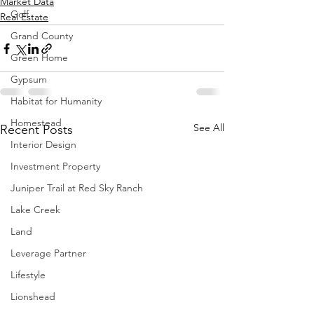
Market Data
Golf
Real Estate
Grand County
Green Home
Gypsum
Habitat for Humanity
Homestead
See All
Recent Posts
Interior Design
Investment Property
Juniper Trail at Red Sky Ranch
Lake Creek
Land
Leverage Partner
Lifestyle
Lionshead