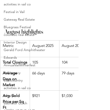
activities in vail co
Festival in Vail
Gateway Real Estate
Bluegrass Festival
August highlights
colorado real estate
Interior Design
Metric
August 2025
August 2024
Gerald Ford Amphitheater
Edwards
Total Closings
105
104
AnnualVailWinterfest
Vail Legacy
Average 
66 days
79 days
Days on 
Backcountry
Market
activities in vail co
Avg. Sold 
Lifestyle
$921
$1,030
Price per Sq 
Bachelor Gulch
Ft