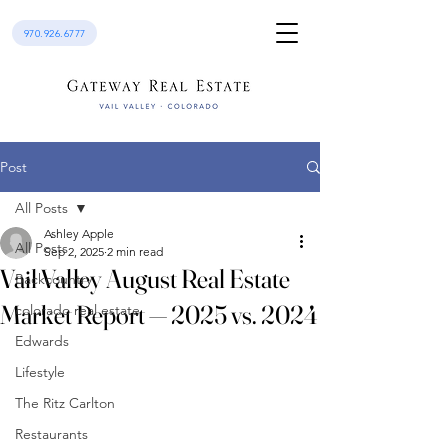
970.926.6777
Post
All Posts
Ashley Apple
All Posts
Sep 2, 2025
2 min read
Vail Valley August Real Estate
Backcountry
Market Report — 2025 vs. 2024
colorado real estate
Edwards
Lifestyle
The Ritz Carlton
Restaurants