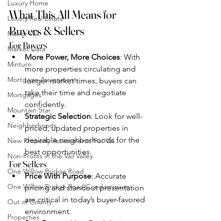
Luxury Home
What This All Means for 
Luxury Real Estate
Buyers & Sellers
Manor Vail
For Buyers
Market Data
More Power, More Choices
: With 
Minturn
more properties circulating and 
Mortgage Assignment
longer market times, buyers can 
take their time and negotiate 
Mortgages
confidently.
Mountain Star
Strategic Selection
: Look for well-
Neighborhoods
priced, updated properties in 
desirable neighborhoods for the 
New Property Assessments For Vai...
best opportunities.
Non-Profits in the Vail Valley
For Sellers
One Willow Bridge Road
Price With Purpose
: Accurate 
One Willow Bridge Road Condominium
pricing and standout presentation 
are critical in today’s buyer-favored 
Out of County
environment.
Properties