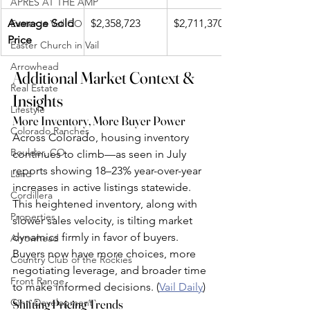
APRÈS AT THE AMP
Average Sold 
$2,358,723
$2,711,370
Easter in Vail CO
Price
Easter Church in Vail
Arrowhead
Additional Market Context & 
Real Estate
Insights
Lifestyle
More Inventory, More Buyer Power
Colorado Ranches
Across Colorado, housing inventory 
Boulder, CO
continues to climb—as seen in July 
reports showing 18–23% year-over-year 
Land
increases in active listings statewide. 
Cordillera
This heightened inventory, along with 
Properties
slower sales velocity, is tilting market 
dynamics firmly in favor of buyers. 
Arrowhead
Buyers now have more choices, more 
Country Club of the Rockies
negotiating leverage, and broader time 
Front Range
to make informed decisions. (
Vail Daily
)
Ginn Development
Shifting Pricing Trends