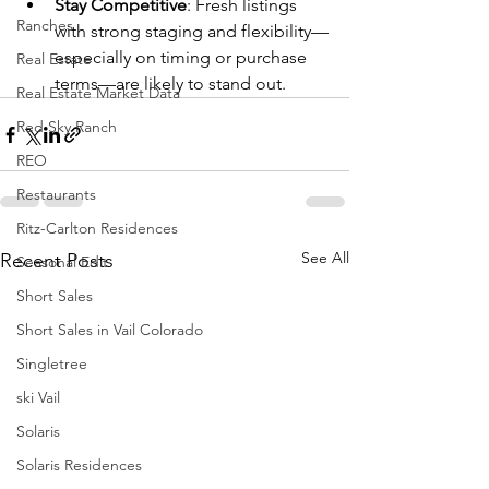
Stay Competitive
: Fresh listings 
Ranches
with strong staging and flexibility—
especially on timing or purchase 
Real Estate
terms—are likely to stand out.
Real Estate Market Data
Red Sky Ranch
REO
Restaurants
Ritz-Carlton Residences
See All
Recent Posts
Seasonal Edit
Short Sales
Short Sales in Vail Colorado
Singletree
ski Vail
Solaris
Solaris Residences