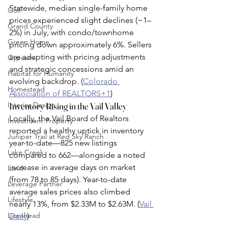
Statewide, median single-family home 
Golf
prices experienced slight declines (~1–
Grand County
2%) in July, with condo/townhome 
Green Home
pricing down approximately 6%. Sellers 
are adapting with pricing adjustments 
Gypsum
and strategic concessions amid an 
Habitat for Humanity
evolving backdrop. (
Colorado 
Homestead
Association of REALTORS+1
)
Interior Design
Inventory Rising in the Vail Valley
Locally, the Vail Board of Realtors 
Investment Property
reported a healthy uptick in inventory 
Juniper Trail at Red Sky Ranch
year-to-date—825 new listings 
Lake Creek
compared to 662—alongside a noted 
increase in average days on market 
Land
(from 78 to 85 days). Year-to-date 
Leverage Partner
average sales prices also climbed 
Lifestyle
nearly 13%, from $2.33M to $2.63M. (
Vail 
Lionshead
Daily
)