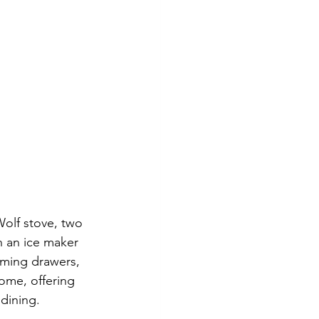
Wolf stove, two 
 an ice maker 
rming drawers, 
ome, offering 
 dining.