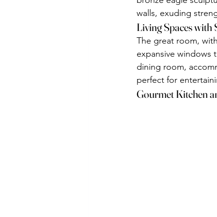
bronze eagle sculptu
walls, exuding stren
Living Spaces with 
The great room, with 
expansive windows th
dining room, accommo
perfect for entertain
Gourmet Kitchen a