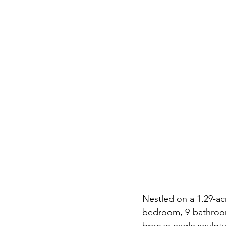
Nestled on a 1.29-acr
bedroom, 9-bathroom