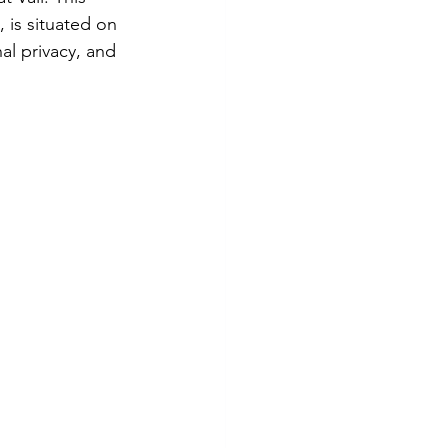
 is situated on 
dillera
al privacy, and 