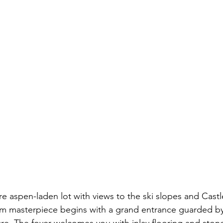
e aspen-laden lot with views to the ski slopes and Castle
 masterpiece begins with a grand entrance guarded by 