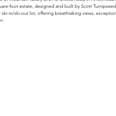
uare-foot estate, designed and built by Scott Turnipseed,
ifestyle
Colorado Ranches
Boulder, CO
Land
Cor
ki-in/ski-out lot, offering breathtaking views, exception
an.