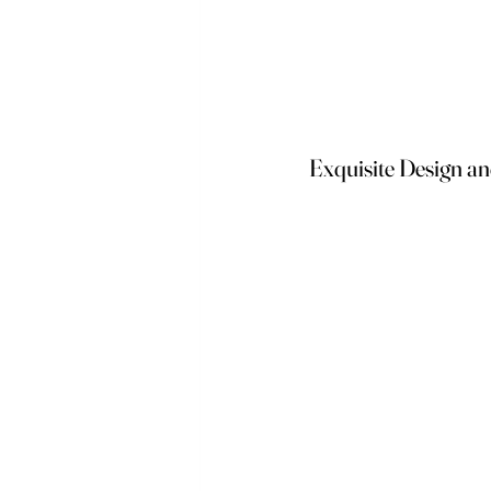
Exquisite Design a