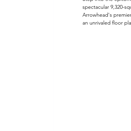
spectacular 9,320-sq
Arrowhead
Real Estate
L
Arrowhead's premier s
an unrivaled floor pl