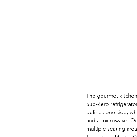
The gourmet kitchen i
Sub-Zero refrigerato
defines one side, wh
and a microwave. Ou
multiple seating areas