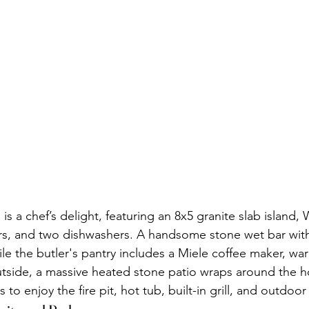
s a chef’s delight, featuring an 8x5 granite slab island, 
rs, and two dishwashers. A handsome stone wet bar with
ile the butler's pantry includes a Miele coffee maker, wa
tside, a massive heated stone patio wraps around the h
 to enjoy the fire pit, hot tub, built-in grill, and outdoor