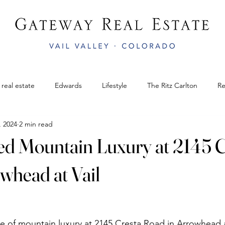
 real estate
Edwards
Lifestyle
The Ritz Carlton
Re
, 2024
2 min read
il
Gateway Real Estate
Bluegrass Festival
colorado rea
ed Mountain Luxury at 2145 C
mphitheater
Edwards
AnnualVailWinterfest
Vail Legacy
whead at Vail
Bachelor Gulch
APRÈS AT THE AMP
Easter in Vail CO
e of mountain luxury at 2145 Cresta Road in Arrowhead at