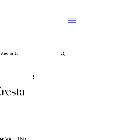
staurants
l estate
resta
Backcountry
Easter Church in Vail
 Vail. This 