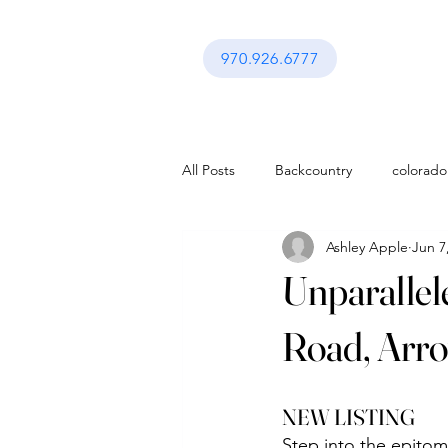
970.926.6777
All Posts
Backcountry
colorado
Ashley Apple
Jun 7
activities in vail co
Festival in Va
Unparallel
Interior Design
Gerald Ford A
Road, Arro
activities in vail co
Lifestyle
NEW LISTING 
Step into the epitom