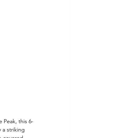
 Peak, this 6-
a striking 