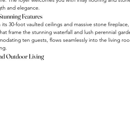
re. The foyer welcomes you with inlay flooring and ston
gth and elegance.
Stunning Features
its 30-foot vaulted ceilings and massive stone fireplace,
at frame the stunning waterfall and lush perennial gard
dating ten guests, flows seamlessly into the living roo
ing.
nd Outdoor Living