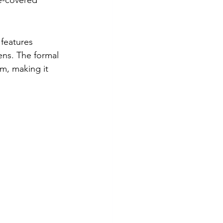
e-covered 
 features 
ens. The formal 
m, making it 