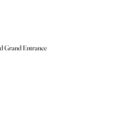
nd Grand Entrance