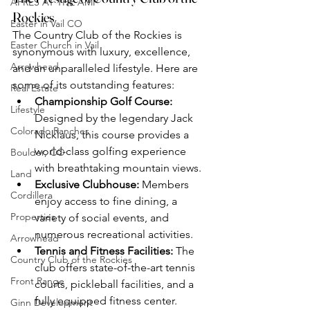
APRÈS AT THE AMP
Rockies
Easter in Vail CO
The Country Club of the Rockies is 
Easter Church in Vail
synonymous with luxury, excellence, 
Arrowhead
and an unparalleled lifestyle. Here are 
some of its outstanding features:
Real Estate
Championship Golf Course:
Lifestyle
Designed by the legendary Jack 
Colorado Ranches
Nicklaus, this course provides a 
world-class golfing experience 
Boulder, CO
with breathtaking mountain views.
Land
Exclusive Clubhouse:
 Members 
Cordillera
enjoy access to fine dining, a 
Properties
variety of social events, and 
numerous recreational activities.
Arrowhead
Tennis and Fitness Facilities:
 The 
Country Club of the Rockies
club offers state-of-the-art tennis 
Front Range
courts, pickleball facilities, and a 
fully equipped fitness center.
Ginn Development