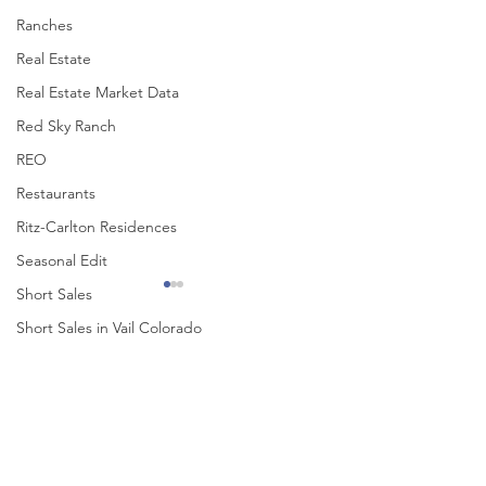
Ranches
Real Estate
Real Estate Market Data
Red Sky Ranch
REO
Restaurants
Ritz-Carlton Residences
Seasonal Edit
Short Sales
Short Sales in Vail Colorado
Singletree
Comments
ski Vail
Solaris
Beaver Creek Winter Edit
November Happenin
Write a comment...
Solaris Residences