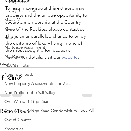
Luxury Home
To learn more about this extraordinary 
Luxury Real Estate
property and the unique opportunity to 
Manor Vail
secure a membership at the Country 
Market Data
Club of the Rockies, please contact us. 
This is an unparalleled chance to enjoy 
Minturn
the epitome of luxury living in one of 
Mortgage Assignment
the most sought-after locations.
Mortgages
For further details, visit our 
website
.
Lifestyle
Mountain Star
Neighborhoods
New Property Assessments For Vai...
Non-Profits in the Vail Valley
One Willow Bridge Road
See All
One Willow Bridge Road Condominium
Recent Posts
Out of County
Properties