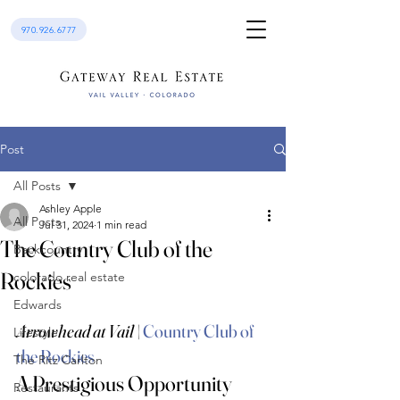
970.926.6777
Post
All Posts
Ashley Apple
All Posts
Jul 31, 2024
1 min read
The Country Club of the
Backcountry
Rockies
colorado real estate
Edwards
Arrowhead at Vail
 | 
Country Club of 
Lifestyle
the Rockies
The Ritz Carlton
A Prestigious Opportunity 
Restaurants