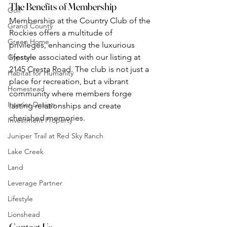
The Benefits of Membership
Golf
Membership at the Country Club of the 
Grand County
Rockies offers a multitude of 
Green Home
privileges, enhancing the luxurious 
lifestyle associated with our listing at 
Gypsum
2145 Cresta Road. The club is not just a 
Habitat for Humanity
place for recreation, but a vibrant 
Homestead
community where members forge 
Interior Design
lasting relationships and create 
cherished memories.
Investment Property
Juniper Trail at Red Sky Ranch
Lake Creek
Land
Leverage Partner
Lifestyle
Lionshead
Contact Us