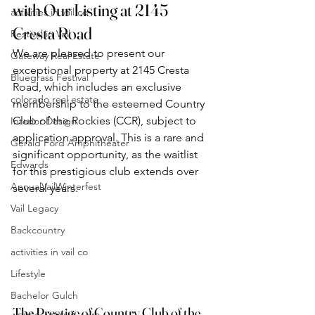
with Our Listing at 2145 
activities in vail co
Cresta Road
Festival in Vail
We are pleased to present our 
Gateway Real Estate
exceptional property at 2145 Cresta 
Bluegrass Festival
Road, which includes an exclusive 
colorado real estate
membership to the esteemed Country 
Club of the Rockies (CCR), subject to 
Interior Design
application approval. This is a rare and 
Gerald Ford Amphitheater
significant opportunity, as the waitlist 
Edwards
for this prestigious club extends over 
AnnualVailWinterfest
several years.
Vail Legacy
Backcountry
activities in vail co
Lifestyle
Bachelor Gulch
The Prestige of Country Club of the 