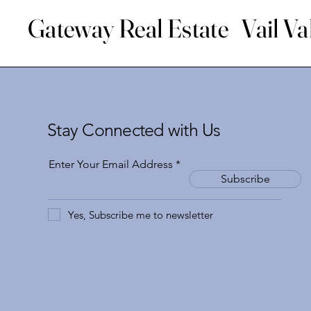
Gateway Real Estate Vail Va
Stay Connected with Us
Enter Your Email Address
Subscribe
Yes, Subscribe me to newsletter