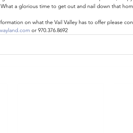
What a glorious time to get out and nail down that home
ifestyle
Colorado Ranches
Boulder, CO
Land
Cor
formation on what the Vail Valley has to offer please con
ewayland.com
 or 970.376.8692