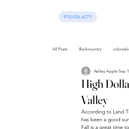
970.926.6777
All Posts
Backcountry
colorado
Ashley Apple
Sep 1
activities in vail co
Festival in Va
High Dollar
Interior Design
Gerald Ford A
Valley
According to Land Tit
activities in vail co
Lifestyle
has been a good summ
Fall is a great time 