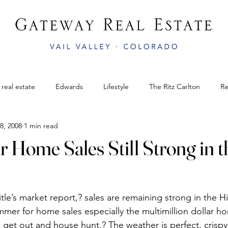
 real estate
Edwards
Lifestyle
The Ritz Carlton
Re
8, 2008
1 min read
il
Gateway Real Estate
Bluegrass Festival
colorado rea
 Home Sales Still Strong in t
mphitheater
Edwards
AnnualVailWinterfest
Vail Legacy
le’s market report,? sales are remaining strong in the Hi
Bachelor Gulch
APRÈS AT THE AMP
Easter in Vail CO
er for home sales especially the multimillion dollar h
to get out and house hunt.? The weather is perfect, crispy 