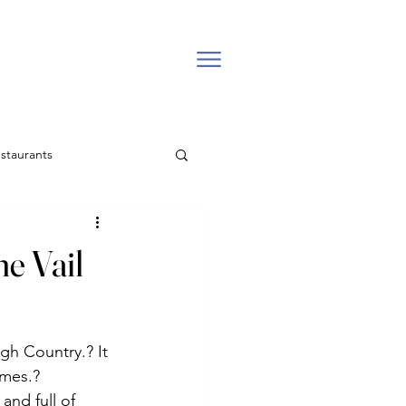
staurants
l estate
he Vail
Backcountry
gh Country.? It 
Easter Church in Vail
omes.?
and full of 