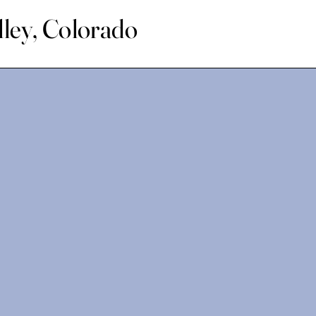
lley, Colorado