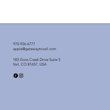
970-926-6777
apple@gatewaytovail.com
183 Gore Creek Drive Suite 5
Vail, CO 81657, USA