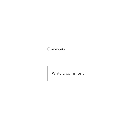
Comments
Write a comment...
Suzi Apple's Vail Valley
Development Series