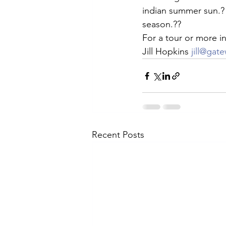
indian summer sun.? 
Arrowhead
Real Estate
L
season.??
For a tour or more in
Jill Hopkins 
jill@gat
Recent Posts