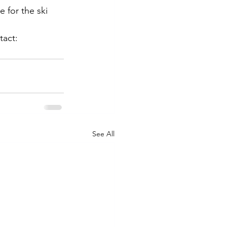
 for the ski 
dillera
tact:
See All