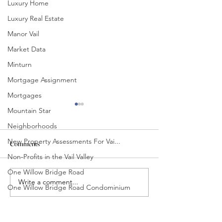
Luxury Home
Luxury Real Estate
Manor Vail
Market Data
Minturn
Mortgage Assignment
Mortgages
Mountain Star
Neighborhoods
New Property Assessments For Vai...
Comments
Non-Profits in the Vail Valley
One Willow Bridge Road
Beaver Creek Winter Edit
November Happenin
Write a comment...
One Willow Bridge Road Condominium
Out of County
Properties