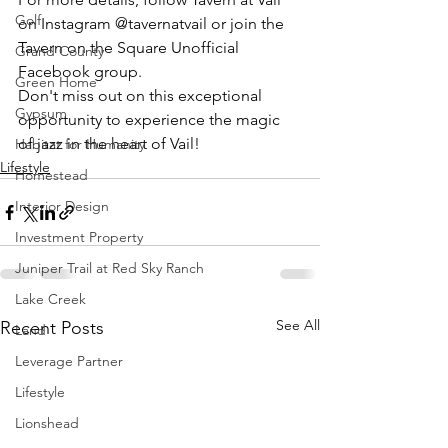
Golf
on Instagram @tavernatvail or join the 
Tavern on the Square Unofficial 
Grand County
Facebook group.
Green Home
Don't miss out on this exceptional 
Gypsum
opportunity to experience the magic 
of jazz in the heart of Vail!
Habitat for Humanity
Lifestyle
Homestead
Interior Design
Investment Property
Juniper Trail at Red Sky Ranch
Lake Creek
See All
Recent Posts
Land
Leverage Partner
Lifestyle
Lionshead