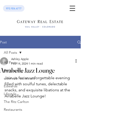
970.926.6777
Post
All Posts
Ashley Apple
All Posts
Feb 14, 2024
1 min read
Arrabelle Jazz Lounge
Backcountry
Join us for an unforgettable evening 
colorado real estate
filled with soulful tunes, delectable 
Edwards
snacks, and exquisite libations at the 
Lifestyle
Arrabelle Jazz Lounge!
The Ritz Carlton
Restaurants