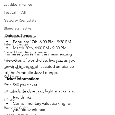
activities in vail co
Festival in Vail
Gateway Real Estate
Bluegrass Festival
Dates & Times:
colorado real estate
February 17th, 6:00 PM - 9:30 PM
Interior Design
March 30th, 6:00 PM - 9:30 PM
Gerald Ford Amphitheater
Immerse yourself in the mesmerizing 
Edwards
melodies of world-class live jazz as you 
unwind in the sophisticated ambiance 
AnnualVailWinterfest
of the Arrabelle Jazz Lounge.
Vail Legacy
Ticket Information:
Backcountry
$60 per ticket
Includes live jazz, light snacks, and 
activities in vail co
two drinks
Lifestyle
Complimentary valet parking for 
Bachelor Gulch
your convenience