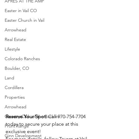
APRÈS AT THE AMP
Easter in Vail CO
Easter Church in Vail
Arrowhead
Real Estate
Lifestyle
Colorado Ranches
Boulder, CO
Land
Cordillera
Properties
Arrowhead
Country Club of the Rockies
Reserve Your Spot:
 Call 970-754-7704 
today to secure your place at this 
Front Range
exclusive event!
Ginn Development
For more details, follow Tavern at Vail 