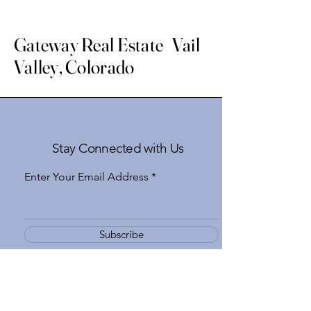
Gateway Real Estate Vail
Valley, Colorado
Stay Connected with Us
Enter Your Email Address
Subscribe
Yes, Subscribe me to newsletter