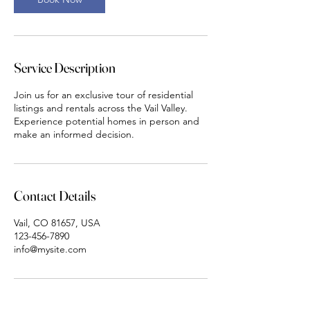
i
n
Service Description
Join us for an exclusive tour of residential
listings and rentals across the Vail Valley.
Experience potential homes in person and
make an informed decision.
Contact Details
Vail, CO 81657, USA
123-456-7890
info@mysite.com