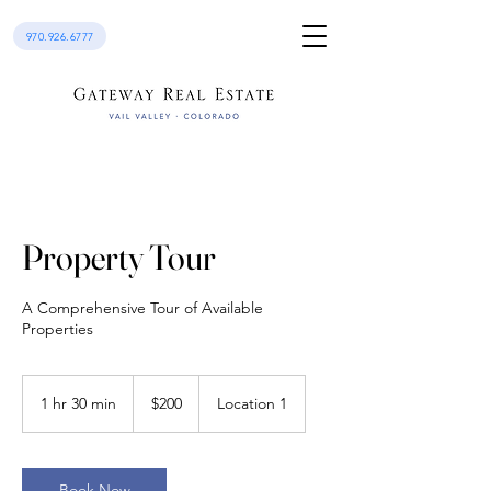
970.926.6777
Property Tour
A Comprehensive Tour of Available
Properties
200
US
1 hr 30 min
1
$200
Location 1
dollars
h
3
0
m
Book Now