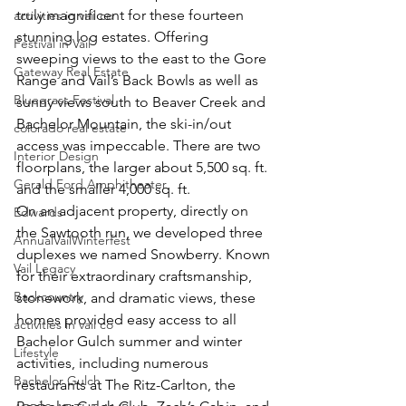
truly magnificent for these fourteen 
activities in vail co
stunning log estates. Offering 
Festival in Vail
sweeping views to the east to the Gore 
Gateway Real Estate
Range and Vail’s Back Bowls as well as 
Bluegrass Festival
sunny views south to Beaver Creek and 
Bachelor Mountain, the ski-in/out 
colorado real estate
access was impeccable. There are two 
Interior Design
floorplans, the larger about 5,500 sq. ft. 
Gerald Ford Amphitheater
and the smaller 4,000 sq. ft.
On an adjacent property, directly on 
Edwards
the Sawtooth run, we developed three 
AnnualVailWinterfest
duplexes we named Snowberry. Known 
Vail Legacy
for their extraordinary craftsmanship, 
Backcountry
stonework, and dramatic views, these 
homes provided easy access to all 
activities in vail co
Bachelor Gulch summer and winter 
Lifestyle
activities, including numerous 
Bachelor Gulch
restaurants at The Ritz-Carlton, the 