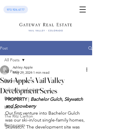
970.926.6777
Post
All Posts
Ashley Apple
All Posts
May 29, 2024
1 min read
Suzi Apple's Vail Valley
Backcountry
Development Series
colorado real estate
Edwards
PROPERTY
 | 
Bachelor Gulch, Skywatch 
and Snowberry
Lifestyle
Our first venture into Bachelor Gulch 
The Ritz Carlton
was our ski-in/out single-family homes, 
Restaurants
Skywatch. The development site was 