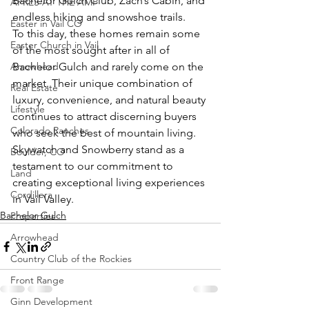
Bachelor Gulch Club, Zach’s Cabin, and 
APRÈS AT THE AMP
endless hiking and snowshoe trails.
Easter in Vail CO
To this day, these homes remain some 
Easter Church in Vail
of the most sought after in all of 
Arrowhead
Bachelor Gulch and rarely come on the 
market. Their unique combination of 
Real Estate
luxury, convenience, and natural beauty 
Lifestyle
continues to attract discerning buyers 
Colorado Ranches
who seek the best of mountain living. 
Skywatch and Snowberry stand as a 
Boulder, CO
testament to our commitment to 
Land
creating exceptional living experiences 
Cordillera
in Vail Valley.
Bachelor Gulch
Properties
Arrowhead
Country Club of the Rockies
Front Range
Ginn Development