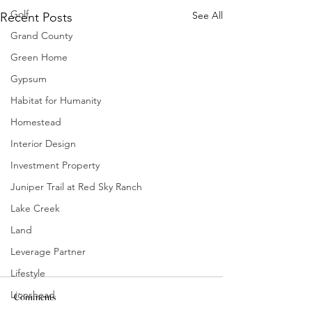
Golf
See All
Recent Posts
Grand County
Green Home
Gypsum
Habitat for Humanity
Homestead
Interior Design
Investment Property
Juniper Trail at Red Sky Ranch
Lake Creek
Land
Leverage Partner
Lifestyle
Lionshead
Comments