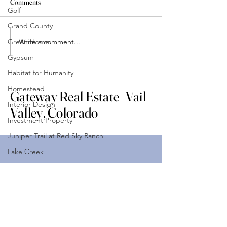
Comments
Golf
Grand County
Write a comment...
Green Home
Gypsum
Habitat for Humanity
Homestead
Gateway Real Estate Vail
Interior Design
Valley, Colorado
Investment Property
Juniper Trail at Red Sky Ranch
Lake Creek
Land
Stay Connected with Us
Leverage Partner
Enter Your Email Address
Lifestyle
Lionshead