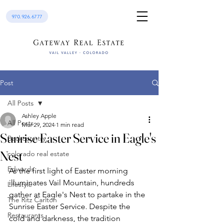
970.926.6777
Post
All Posts
Ashley Apple
All Posts
Mar 29, 2024
1 min read
Sunrise Easter Service in Eagle's
Backcountry
Nest
colorado real estate
Edwards
As the first light of Easter morning 
illuminates Vail Mountain, hundreds 
Lifestyle
gather at Eagle's Nest to partake in the 
The Ritz Carlton
Sunrise Easter Service. Despite the 
Restaurants
cold and darkness, the tradition 