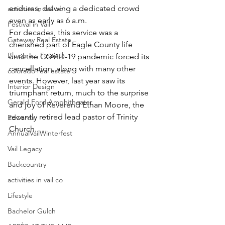
endures, drawing a dedicated crowd 
activities in vail co
even as early as 6 a.m.
Festival in Vail
For decades, this service was a 
Gateway Real Estate
cherished part of Eagle County life 
Bluegrass Festival
until the COVID-19 pandemic forced its 
cancellation, along with many other 
colorado real estate
events. However, last year saw its 
Interior Design
triumphant return, much to the surprise 
Gerald Ford Amphitheater
and joy of Reverend Ethan Moore, the 
recently retired lead pastor of Trinity 
Edwards
Church.
AnnualVailWinterfest
Vail Legacy
Backcountry
activities in vail co
Lifestyle
Bachelor Gulch