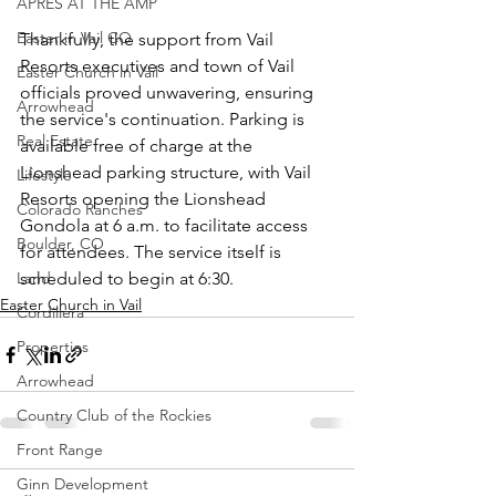
APRÈS AT THE AMP
Easter in Vail CO
Thankfully, the support from Vail 
Resorts executives and town of Vail 
Easter Church in Vail
officials proved unwavering, ensuring 
Arrowhead
the service's continuation. Parking is 
Real Estate
available free of charge at the 
Lionshead parking structure, with Vail 
Lifestyle
Resorts opening the Lionshead 
Colorado Ranches
Gondola at 6 a.m. to facilitate access 
Boulder, CO
for attendees. The service itself is 
Land
scheduled to begin at 6:30.
Easter Church in Vail
Cordillera
Properties
Arrowhead
Country Club of the Rockies
Front Range
Ginn Development