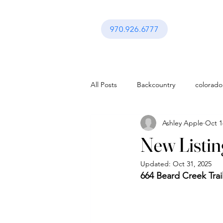
970.926.6777
All Posts
Backcountry
colorado
Ashley Apple
Oct 1
activities in vail co
Festival in Va
New Listing
Updated:
Oct 31, 2025
Interior Design
Gerald Ford A
664 Beard Creek Trai
activities in vail co
Lifestyle