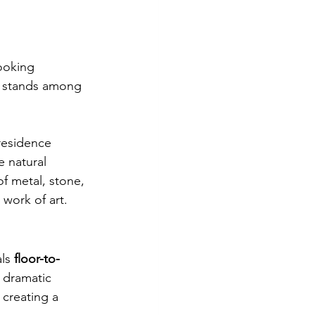
ooking 
 stands among 
 residence 
 natural 
of metal, stone, 
 work of art.
ls 
floor-to-
 dramatic 
 creating a 