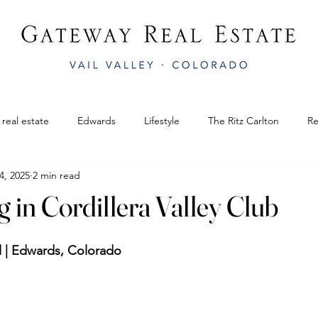
 real estate
Edwards
Lifestyle
The Ritz Carlton
Re
4, 2025
2 min read
il
Gateway Real Estate
Bluegrass Festival
colorado rea
 in Cordillera Valley Club
mphitheater
Edwards
AnnualVailWinterfest
Vail Legacy
l | Edwards, Colorado
Bachelor Gulch
APRÈS AT THE AMP
Easter in Vail CO