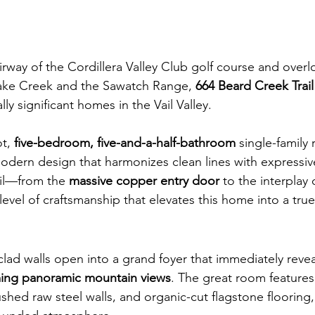
irway of the Cordillera Valley Club golf course and overl
ake Creek and the Sawatch Range, 
664 Beard Creek Trail
ly significant homes in the Vail Valley.
t, 
five-bedroom, five-and-a-half-bathroom
 single-family
dern design that harmonizes clean lines with expressive
ail—from the 
massive copper entry door
 to the interplay 
level of craftsmanship that elevates this home into a true
lad walls open into a grand foyer that immediately revea
ming panoramic mountain views
. The great room features
hed raw steel walls, and organic-cut flagstone flooring,