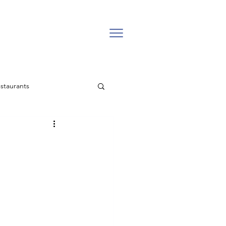
staurants
l estate
Backcountry
Easter Church in Vail