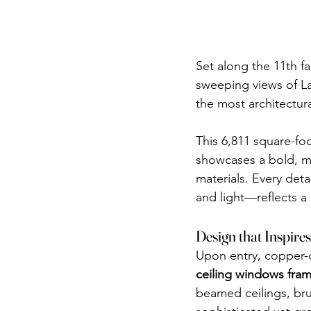
Set along the 11th fa
sweeping views of L
the most architectural
This 6,811 square-foo
showcases a bold, mo
materials. Every det
and light—reflects a 
Design that Inspires
Upon entry, copper-c
ceiling windows fra
beamed ceilings, brus