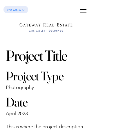
970.926.6777
Project Title
Project Type
Photography
Date
April 2023
This is where the project description