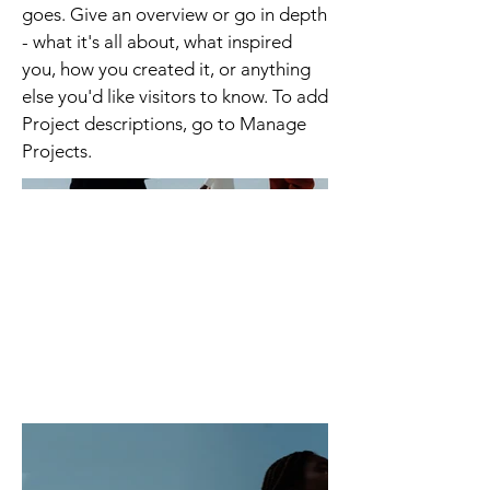
goes. Give an overview or go in depth
- what it's all about, what inspired
you, how you created it, or anything
else you'd like visitors to know. To add
Project descriptions, go to Manage
Projects.