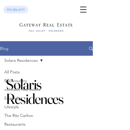
970.926.6777
Blog
Solaris Residences
All Posts
Solaris
Backcountry
colorado real estate
Residences
Edwards
Lifestyle
The Ritz Carlton
Restaurants