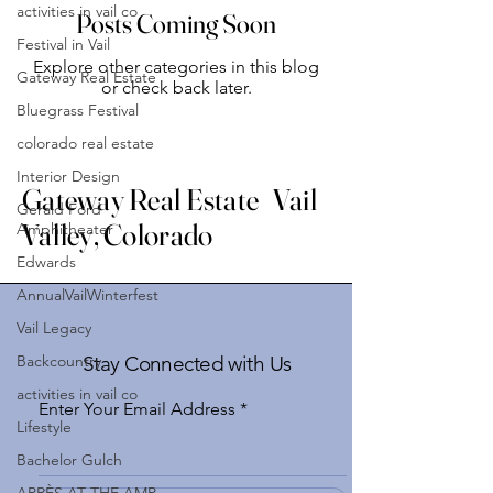
activities in vail co
Posts Coming Soon
Festival in Vail
Explore other categories in this blog
Gateway Real Estate
or check back later.
Bluegrass Festival
colorado real estate
Interior Design
Gateway Real Estate Vail
Gerald Ford
Valley, Colorado
Amphitheater
Edwards
AnnualVailWinterfest
Vail Legacy
Backcountry
Stay Connected with Us
activities in vail co
Enter Your Email Address
Lifestyle
Bachelor Gulch