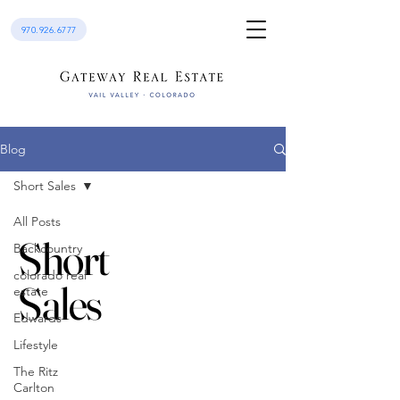
970.926.6777
Blog
Short Sales
All Posts
Short
Backcountry
colorado real
Sales
estate
Edwards
Lifestyle
The Ritz
Carlton