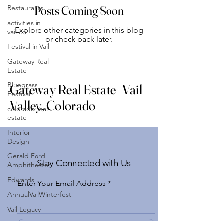
Restaurants
Posts Coming Soon
activities in
Explore other categories in this blog
vail co
or check back later.
Festival in Vail
Gateway Real
Estate
Bluegrass
Gateway Real Estate Vail
Festival
Valley, Colorado
colorado real
estate
Interior
Design
Gerald Ford
Stay Connected with Us
Amphitheater
Edwards
Enter Your Email Address
AnnualVailWinterfest
Vail Legacy