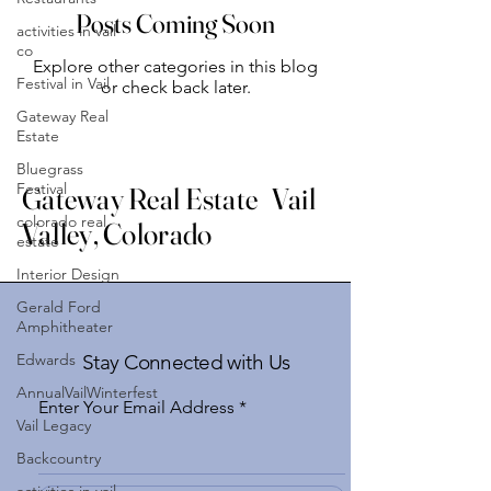
Posts Coming Soon
activities in vail
co
Explore other categories in this blog
Festival in Vail
or check back later.
Gateway Real
Estate
Bluegrass
Festival
Gateway Real Estate Vail
colorado real
Valley, Colorado
estate
Interior Design
Gerald Ford
Amphitheater
Edwards
Stay Connected with Us
AnnualVailWinterfest
Enter Your Email Address
Vail Legacy
Backcountry