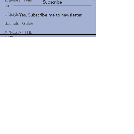
activities in vail
Subscribe
co
Lifestyle
Yes, Subscribe me to newsletter
Bachelor Gulch
APRÈS AT THE
AMP
970-926-6777
Easter in Vail CO
apple@gatewaytovail.com
Easter Church in
183 Gore Creek Drive Suite 5
Vail
Vail, CO 81657, USA
Arrowhead
Real Estate
Lifestyle
Colorado
Ranches
Boulder, CO
Land
Cordillera