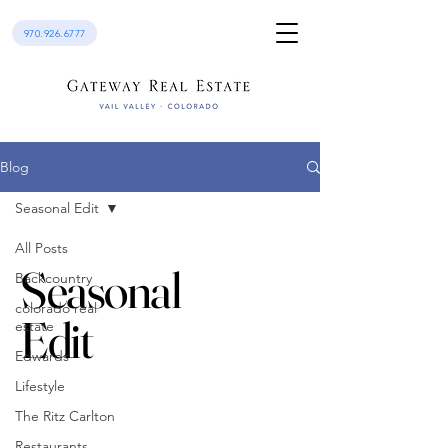
970.926.6777
Blog
Seasonal Edit
All Posts
Seasonal
Backcountry
colorado real
Edit
estate
Edwards
Lifestyle
The Ritz Carlton
Restaurants