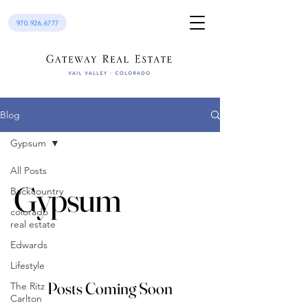
970.926.6777
Blog
Gypsum
All Posts
Gypsum
Backcountry
colorado
real estate
Edwards
Lifestyle
Posts Coming Soon
The Ritz
Carlton