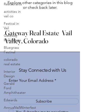
Explore other categories in this blog
Restaurants
or check back later.
activities in
vail co
Festival in
Vail
Gateway Real Estate Vail
Gateway
Valley, Colorado
Real Estate
Bluegrass
Festival
colorado
real estate
Stay Connected with Us
Interior
Design
Enter Your Email Address
Gerald
Ford
Amphitheater
Edwards
Subscribe
AnnualVailWinterfest
Yes, Subscribe me to newsletter