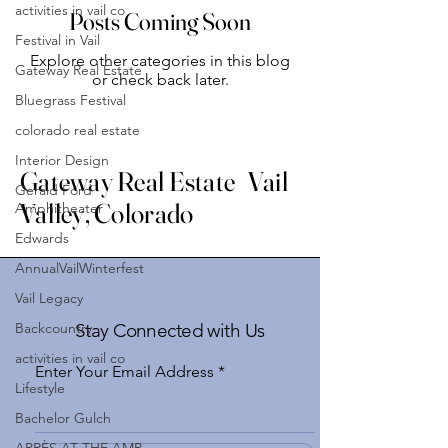
activities in vail co
Posts Coming Soon
Festival in Vail
Explore other categories in this blog
Gateway Real Estate
or check back later.
Bluegrass Festival
colorado real estate
Interior Design
Gateway Real Estate Vail
Gerald Ford
Valley, Colorado
Amphitheater
Edwards
AnnualVailWinterfest
Vail Legacy
Backcountry
Stay Connected with Us
activities in vail co
Enter Your Email Address
Lifestyle
Bachelor Gulch