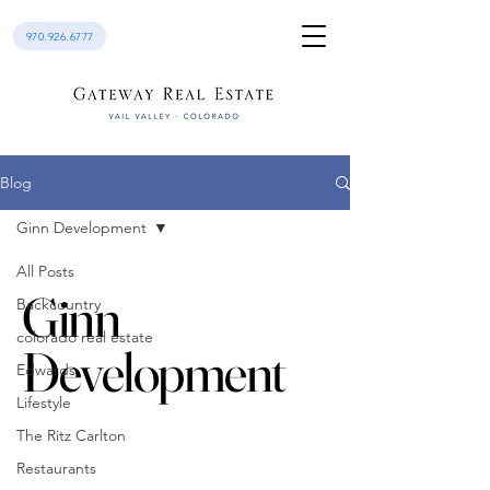
970.926.6777
Blog
Ginn Development
All Posts
Ginn
Backcountry
colorado real estate
Development
Edwards
Lifestyle
The Ritz Carlton
Restaurants