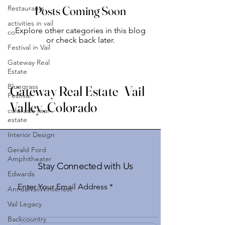
Restaurants
Posts Coming Soon
activities in vail
Explore other categories in this blog
co
or check back later.
Festival in Vail
Gateway Real
Estate
Bluegrass
Gateway Real Estate Vail
Festival
Valley, Colorado
colorado real
estate
Interior Design
Gerald Ford
Amphitheater
Stay Connected with Us
Edwards
Enter Your Email Address
AnnualVailWinterfest
Vail Legacy
Backcountry