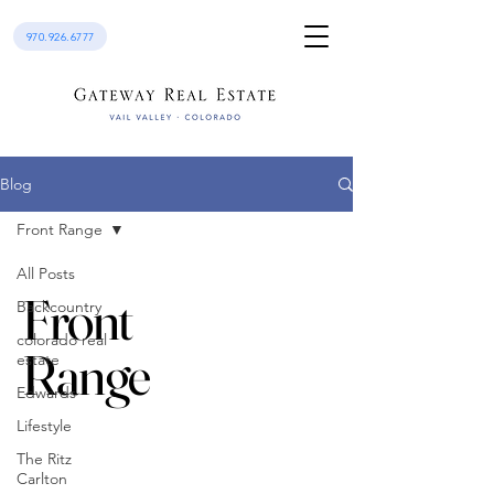
970.926.6777
Blog
Front Range
All Posts
Front
Backcountry
colorado real
Range
estate
Edwards
Lifestyle
The Ritz
Carlton