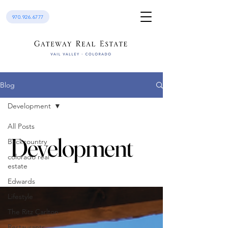
970.926.6777
Blog
Development
All Posts
Development
Backcountry
colorado real
estate
Edwards
Lifestyle
The Ritz Carlton
Restaurants