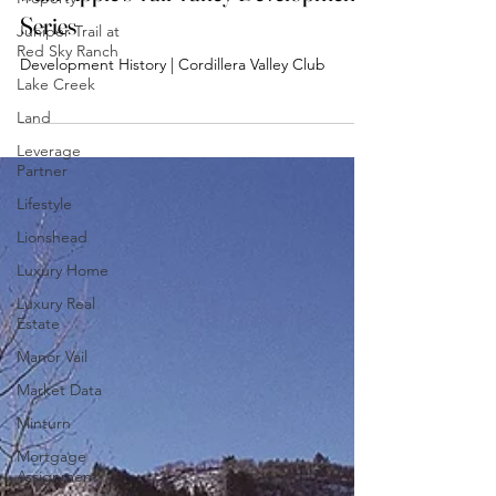
Juniper Trail at
Suzi Apple's Vail Valley Development
Red Sky Ranch
Series
Lake Creek
Development History | Cordillera Valley Club
Land
Leverage
Partner
Lifestyle
Lionshead
Luxury Home
Luxury Real
Estate
Manor Vail
Market Data
Minturn
Mortgage
Assignment