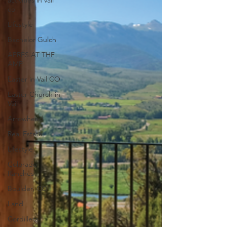
activities in vail
co
Lifestyle
Bachelor Gulch
APRÈS AT THE
AMP
Easter in Vail CO
Easter Church in
Vail
Arrowhead
Real Estate
Lifestyle
Colorado
Ranches
Boulder, CO
Land
Cordillera