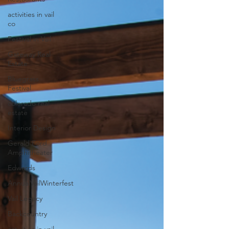
activities in vail
co
Festival in Vail
Gateway Real
Estate
Bluegrass
Festival
colorado real
estate
Interior Design
Gerald Ford
Amphitheater
Edwards
AnnualVailWinterfest
Vail Legacy
Backcountry