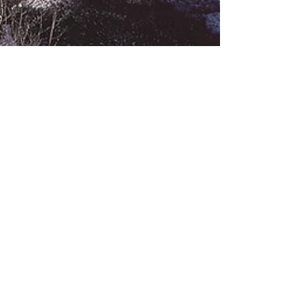
Mortgages
Mountain Star
Neighborhoods
New Property
Assessments For
Vai...
Non-Profits in
the Vail Valley
One Willow
Bridge Road
One Willow
Bridge Road
Condominium
Out of County
Properties
Ranches
Real Estate