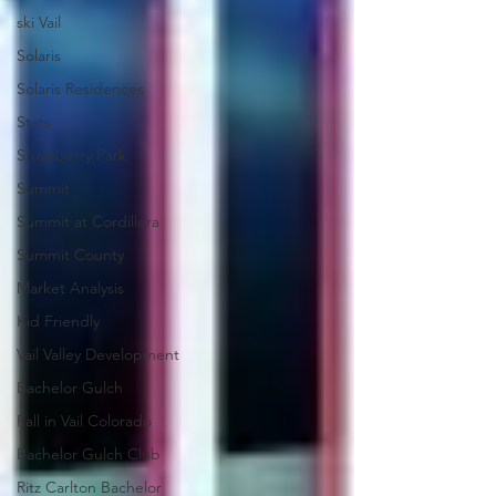
ski Vail
Solaris
Solaris Residences
Stats
Strawberry Park
Summit
Summit at Cordillera
Summit County
Market Analysis
Kid Friendly
Vail Valley Development
Bachelor Gulch
Fall in Vail Colorado
Bachelor Gulch Club
Ritz Carlton Bachelor