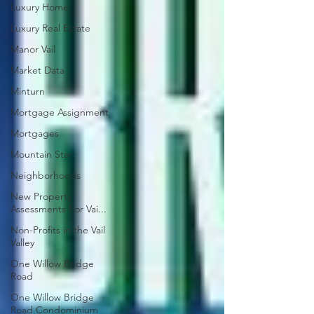
Luxury Home
Luxury Real Estate
Manor Vail
Market Data
Minturn
Mortgage Assignment
Mortgages
Mountain Star
Neighborhoods
New Property
Assessments For Vai...
Non-Profits in the Vail
Valley
One Willow Bridge
Road
One Willow Bridge
Road Condominium