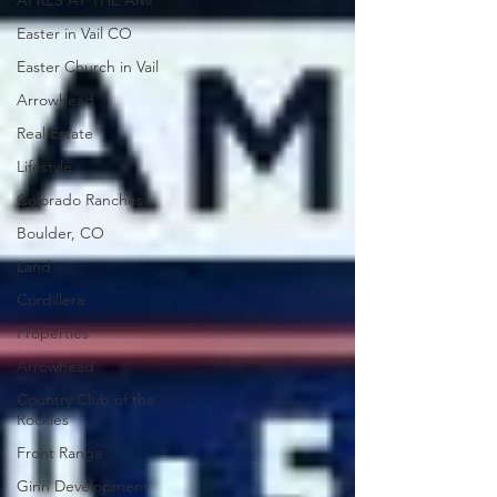
APRÈS AT THE AMP
Easter in Vail CO
Easter Church in Vail
Arrowhead
Real Estate
Lifestyle
Colorado Ranches
Boulder, CO
Land
Cordillera
Properties
Arrowhead
Country Club of the
Rockies
Front Range
Ginn Development