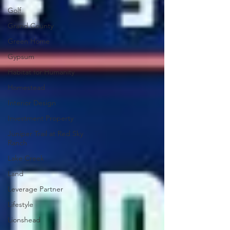
Golf
Grand County
Green Home
Gypsum
Habitat for Humanity
Homestead
Interior Design
Investment Property
Juniper Trail at Red Sky
Ranch
Lake Creek
Land
Leverage Partner
Lifestyle
Lionshead