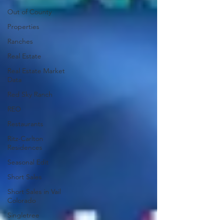
Out of County
Properties
Ranches
Real Estate
Real Estate Market
Data
Red Sky Ranch
REO
Restaurants
Ritz-Carlton
Residences
Seasonal Edit
Short Sales
Short Sales in Vail
Colorado
Singletree