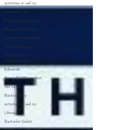
activities in vail co
Festival in Vail
Gateway Real Estate
Bluegrass Festival
colorado real estate
Interior Design
Gerald Ford
Amphitheater
Edwards
AnnualVailWinterfest
Vail Legacy
Backcountry
activities in vail co
Lifestyle
Bachelor Gulch