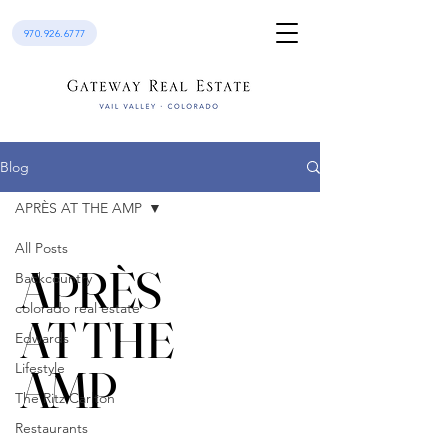
970.926.6777
Blog
APRÈS AT THE AMP
All Posts
APRÈS
Backcountry
colorado real estate
AT THE
Edwards
Lifestyle
AMP
The Ritz Carlton
Restaurants