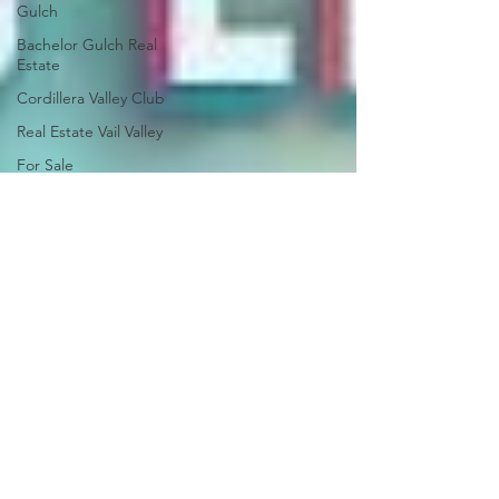
Gulch
Bachelor Gulch Real
Estate
Cordillera Valley Club
Real Estate Vail Valley
For Sale
Just Listed
Newsletter
Market Report
Ski Season
Development
Arrowhead